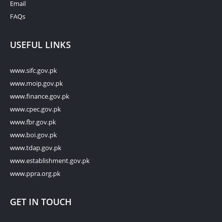
Email
FAQs
USEFUL LINKS
www.sifc.gov.pk
www.moip.gov.pk
www.finance.gov.pk
www.cpec.gov.pk
www.fbr.gov.pk
www.boi.gov.pk
www.tdap.gov.pk
www.establishment.gov.pk
www.ppra.org.pk
GET IN TOUCH