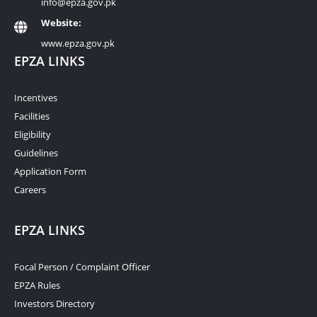
info@epza.gov.pk
Website:
www.epza.gov.pk
EPZA LINKS
Incentives
Facilities
Eligibility
Guidelines
Application Form
Careers
EPZA LINKS
Focal Person / Complaint Officer
EPZA Rules
Investors Directory