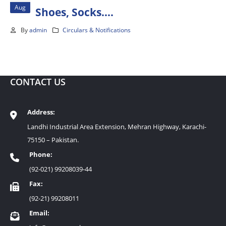
Aug
Shoes, Socks….
By
admin
Circulars & Notifications
CONTACT US
Address:
Landhi Industrial Area Extension, Mehran Highway, Karachi-
75150 – Pakistan.
Phone:
(92-021) 99208039-44
Fax:
(92-21) 99208011
Email: