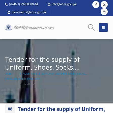
(92-021) 99208039-44
info@epza.gov.pk
complaints@epza.gov.pk
Tender for the supply of
Uniform, Shoes, Socks….
HOME
TENDER FOR THE SUPPLY OF UNIFORM, SHOES, SOCKS….
CIRCULARS & NOTIFICATIONS
TENDER FOR THE SUPPLY OF UNIFORM, SHOES, SOCKS….
Tender for the supply of Uniform,
08