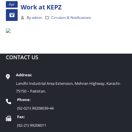
Apr
Work at KEPZ
By
admin
Circulars & Notifications
CONTACT US
Address:
Landhi Industrial Area Extension, Mehran Highway, Karachi-
75150 – Pakistan.
Phone:
(92-021) 99208039-44
Fax:
(92-21) 99208011