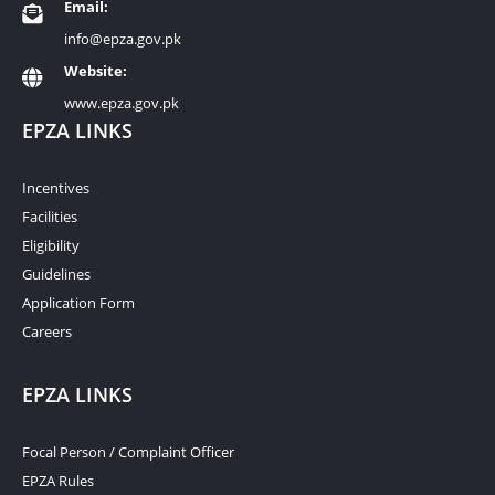
Email:
info@epza.gov.pk
Website:
www.epza.gov.pk
EPZA LINKS
Incentives
Facilities
Eligibility
Guidelines
Application Form
Careers
EPZA LINKS
Focal Person / Complaint Officer
EPZA Rules