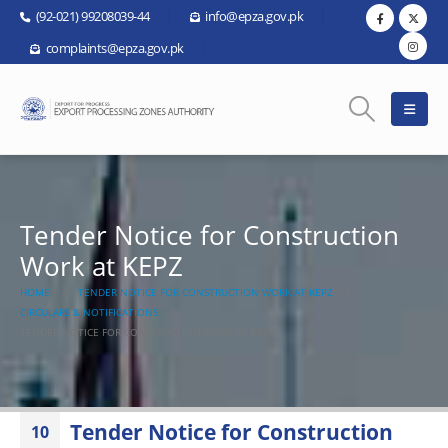
(92-021) 99208039-44
info@epza.gov.pk
complaints@epza.gov.pk
Tender Notice for Construction
Work at KEPZ
HOME
TENDER NOTICE FOR CONSTRUCTION WORK AT KEPZ
CIRCULARS & NOTIFICATIONS
TENDER NOTICE FOR CONSTRUCTION WORK AT KEPZ
Tender Notice for Construction
10