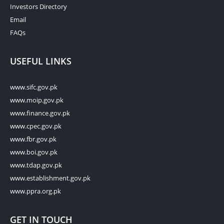
Investors Directory
Email
FAQs
USEFUL LINKS
www.sifc.gov.pk
www.moip.gov.pk
www.finance.gov.pk
www.cpec.gov.pk
www.fbr.gov.pk
www.boi.gov.pk
www.tdap.gov.pk
www.establishment.gov.pk
www.ppra.org.pk
GET IN TOUCH