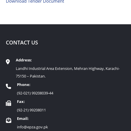
Download Tender Document
CONTACT US
Address:
Landhi Industrial Area Extension, Mehran Highway, Karachi-
75150 – Pakistan.
Phone:
(92-021) 99208039-44
Fax:
(92-21) 99208011
Email:
info@epza.gov.pk