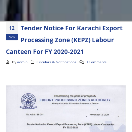
Tender Notice For Karachi Export
12
Nov
Processing Zone (KEPZ) Labour
Canteen For FY 2020-2021
By
admin
Circulars & Notifications
0 Comments