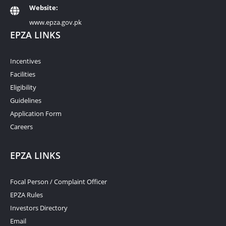
Website:
www.epza.gov.pk
EPZA LINKS
Incentives
Facilities
Eligibility
Guidelines
Application Form
Careers
EPZA LINKS
Focal Person / Complaint Officer
EPZA Rules
Investors Directory
Email