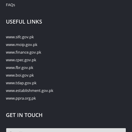
FAQs
USEFUL LINKS
www.sifc.gov.pk
www.moip.gov.pk
www.finance.gov.pk
www.cpec.gov.pk
www.fbr.gov.pk
www.boi.gov.pk
www.tdap.gov.pk
www.establishment.gov.pk
www.ppra.org.pk
GET IN TOUCH