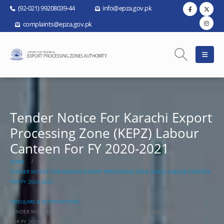
(92-021) 99208039-44
info@epza.gov.pk
complaints@epza.gov.pk
Tender Notice For Karachi Export
Processing Zone (KEPZ) Labour
Canteen For FY 2020-2021
HOME
TENDER NOTICE FOR KARACHI EXPORT PROCESSING ZONE (KEPZ) LABOUR CANTEEN
FOR FY 2020-2021
CIRCULARS & NOTIFICATIONS
TENDER NOTICE FOR KARACHI EXPORT PROCESSING ZONE (KEPZ) LABOUR CANTEEN
FOR FY 2020-2021