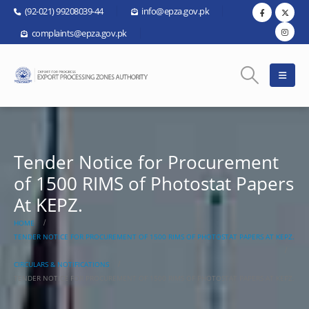
(92-021) 99208039-44
info@epza.gov.pk
complaints@epza.gov.pk
Tender Notice for Procurement
of 1500 RIMS of Photostat Papers
At KEPZ.
HOME
TENDER NOTICE FOR PROCUREMENT OF 1500 RIMS OF PHOTOSTAT PAPERS AT KEPZ.
CIRCULARS & NOTIFICATIONS
TENDER NOTICE FOR PROCUREMENT OF 1500 RIMS OF PHOTOSTAT PAPERS AT KEPZ.