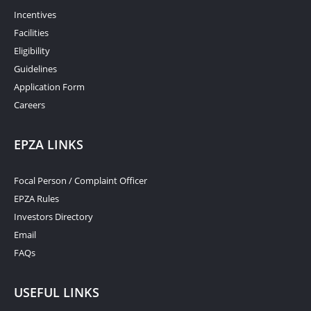
Incentives
Facilities
Eligibility
Guidelines
Application Form
Careers
EPZA LINKS
Focal Person / Complaint Officer
EPZA Rules
Investors Directory
Email
FAQs
USEFUL LINKS