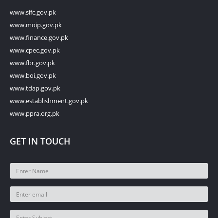
www.sifc.gov.pk
www.moip.gov.pk
www.finance.gov.pk
www.cpec.gov.pk
www.fbr.gov.pk
www.boi.gov.pk
www.tdap.gov.pk
www.establishment.gov.pk
www.ppra.org.pk
GET IN TOUCH