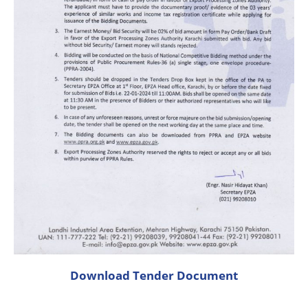
Download Tender Document