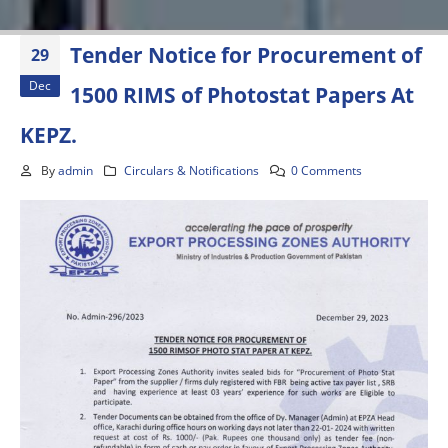
Tender Notice for Procurement of
29
Dec
1500 RIMS of Photostat Papers At
KEPZ.
By
admin
Circulars & Notifications
0 Comments