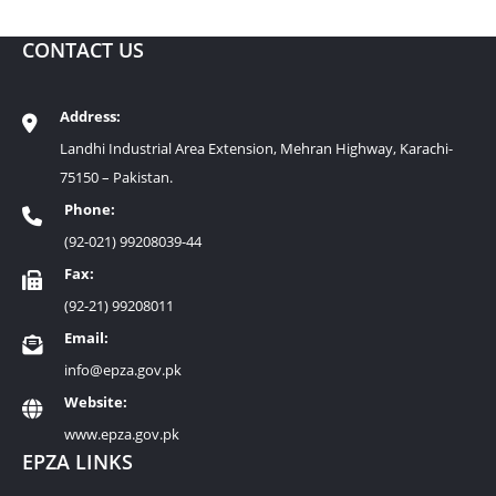
CONTACT US
Address:
Landhi Industrial Area Extension, Mehran Highway, Karachi-
75150 – Pakistan.
Phone:
(92-021) 99208039-44
Fax:
(92-21) 99208011
Email:
info@epza.gov.pk
Website:
www.epza.gov.pk
EPZA LINKS