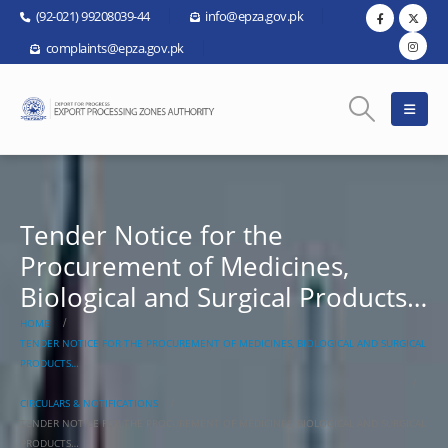
(92-021) 99208039-44
info@epza.gov.pk
complaints@epza.gov.pk
Tender Notice for the
Procurement of Medicines,
Biological and Surgical Products…
HOME
TENDER NOTICE FOR THE PROCUREMENT OF MEDICINES, BIOLOGICAL AND SURGICAL
PRODUCTS…
CIRCULARS & NOTIFICATIONS
TENDER NOTICE FOR THE PROCUREMENT OF MEDICINES, BIOLOGICAL AND SURGICAL
PRODUCTS…