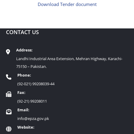
Download Tender document
CONTACT US
Address:
Landhi Industrial Area Extension, Mehran Highway, Karachi-
75150 – Pakistan.
Phone:
(92-021) 99208039-44
Fax:
(92-21) 99208011
Email:
info@epza.gov.pk
Website: