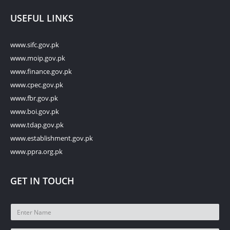
USEFUL LINKS
www.sifc.gov.pk
www.moip.gov.pk
www.finance.gov.pk
www.cpec.gov.pk
www.fbr.gov.pk
www.boi.gov.pk
www.tdap.gov.pk
www.establishment.gov.pk
www.ppra.org.pk
GET IN TOUCH