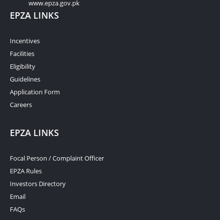
www.epza.gov.pk
EPZA LINKS
Incentives
Facilities
Eligibility
Guidelines
Application Form
Careers
EPZA LINKS
Focal Person / Complaint Officer
EPZA Rules
Investors Directory
Email
FAQs