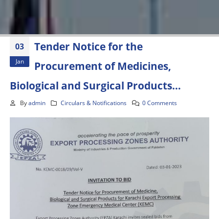
Tender Notice for the
03
Jan
Procurement of Medicines,
Biological and Surgical Products…
By
admin
Circulars & Notifications
0 Comments